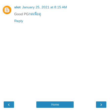
slot
January 25, 2021 at 8:15 AM
Good PG
กดเพื่อดู
Reply
‹
›
Home