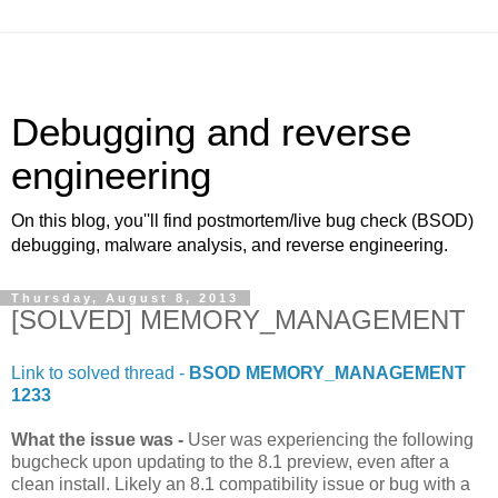
Debugging and reverse
engineering
On this blog, you''ll find postmortem/live bug check (BSOD)
debugging, malware analysis, and reverse engineering.
Thursday, August 8, 2013
[SOLVED] MEMORY_MANAGEMENT
Link to solved thread -
BSOD MEMORY_MANAGEMENT
1233
What the issue was -
User was experiencing the following
bugcheck upon updating to the 8.1 preview, even after a
clean install. Likely an 8.1 compatibility issue or bug with a