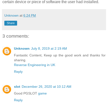
certain device or piece of software the user had installed.
Unknown
at
6:24 PM
Share
3 comments:
Unknown
July 8, 2019 at 2:19 AM
Fantastic Content, Keep up the good work and thanks for
sharing.
Reverse Engineering in UK
Reply
slot
December 26, 2020 at 10:12 AM
Good PGSLOT
game
Reply